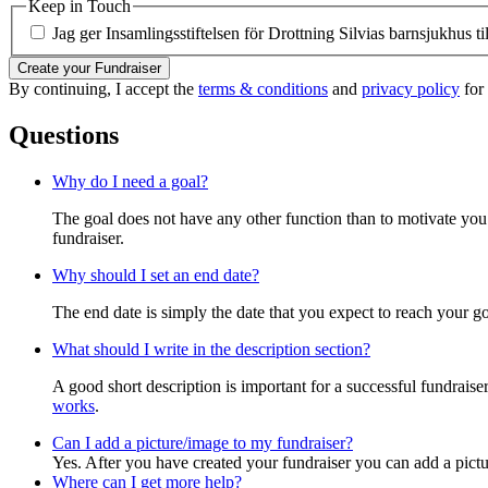
Keep in Touch
Jag ger Insamlingsstiftelsen för Drottning Silvias barnsjukhus ti
Create your Fundraiser
By continuing, I accept the
terms & conditions
and
privacy policy
for 
Questions
Why do I need a goal?
The goal does not have any other function than to motivate you.
fundraiser.
Why should I set an end date?
The end date is simply the date that you expect to reach your goal
What should I write in the description section?
A good short description is important for a successful fundrais
works
.
Can I add a picture/image to my fundraiser?
Yes. After you have created your fundraiser you can add a pictu
Where can I get more help?