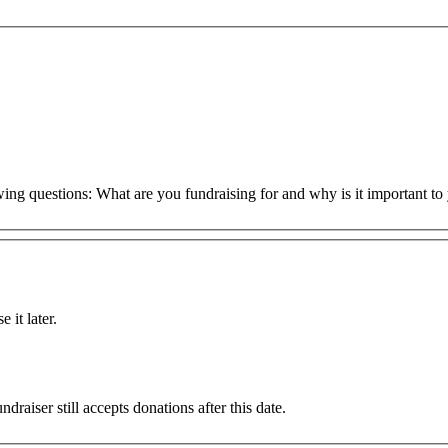
owing questions: What are you fundraising for and why is it important 
 it later.
draiser still accepts donations after this date.