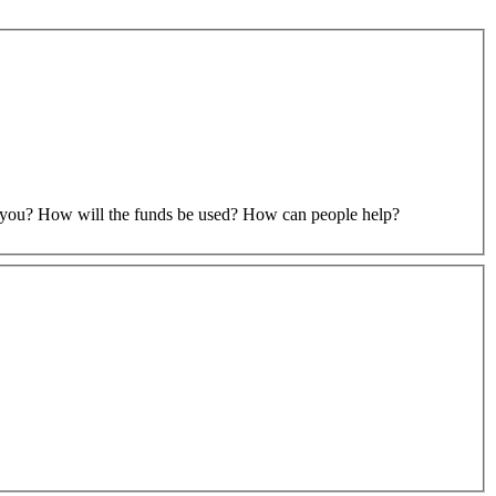
to you? How will the funds be used? How can people help?