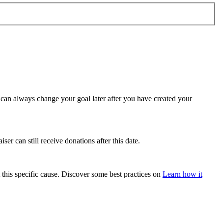
u can always change your goal later after you have created your
ser can still receive donations after this date.
 this specific cause. Discover some best practices on
Learn how it