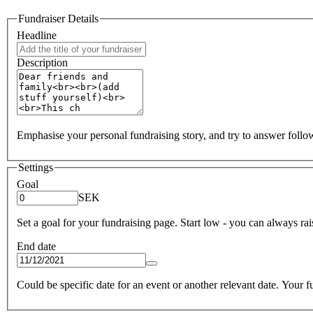
Fundraiser Details
Headline
Description
Emphasise your personal fundraising story, and try to answer foll
Settings
Goal
SEK
Set a goal for your fundraising page. Start low - you can always raise
End date
Could be specific date for an event or another relevant date. Your fun