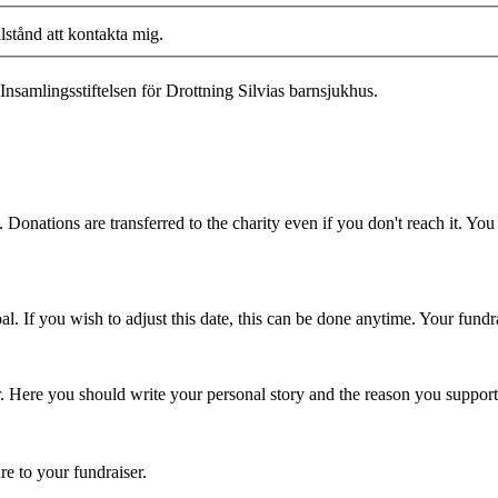
llstånd att kontakta mig.
Insamlingsstiftelsen för Drottning Silvias barnsjukhus.
 Donations are transferred to the charity even if you don't reach it. Yo
. If you wish to adjust this date, this can be done anytime. Your fundrai
er. Here you should write your personal story and the reason you support
re to your fundraiser.