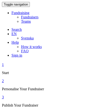
Toggle navigation
Fundraising
Fundraisers
Teams
Search
EN
Svenska
Help
How it works
FAQ
Sign in
1
Start
2
Personalise Your Fundraiser
3
Publish Your Fundraiser