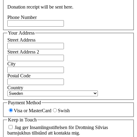
Donation receipt will be sent here.
Phone Number
Your Address
Street Address
Street Address 2
City
Postal Code
Country
Payment Method
Visa or MasterCard
Swish
Keep in Touch
Jag ger Insamlingsstiftelsen för Drottning Silvias
barnsjukhus tillstånd att kontakta mig.