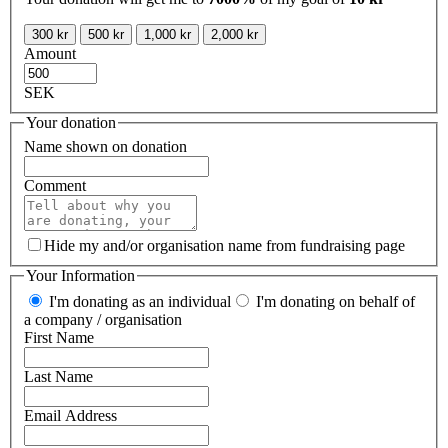
300 kr
500 kr
1,000 kr
2,000 kr
Amount
SEK
Your donation
Name shown on donation
Comment
Hide my and/or organisation name from fundraising page
Your Information
I'm donating as an individual
I'm donating on behalf of
a company / organisation
First Name
Last Name
Email Address