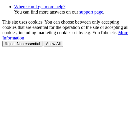
Where can I get more help?
You can find more answers on our
support page
.
This site uses cookies. You can choose between only accepting
cookies that are essential for the operation of the site or accepting all
cookies, including marketing cookies set by e.g. YouTube etc.
More
Information
Reject Non-essential
Allow All