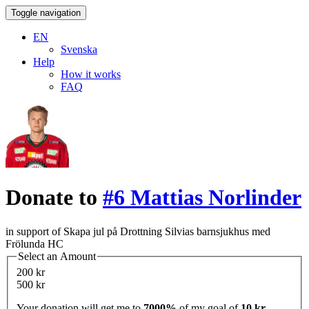
Toggle navigation
EN
Svenska
Help
How it works
FAQ
Donate to
#6 Mattias Norlinder
in support of Skapa jul på Drottning Silvias barnsjukhus med
Frölunda HC
Select an Amount
200 kr
500 kr
Your donation will get me to
7000%
of my goal of
10 kr