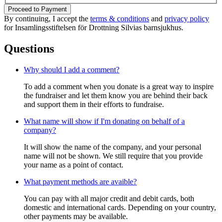
Proceed to Payment
By continuing, I accept the
terms & conditions
and
privacy policy
for Insamlingsstiftelsen för Drottning Silvias barnsjukhus.
Questions
Why should I add a comment?
To add a comment when you donate is a great way to inspire
the fundraiser and let them know you are behind their back
and support them in their efforts to fundraise.
What name will show if I'm donating on behalf of a
company?
It will show the name of the company, and your personal
name will not be shown. We still require that you provide
your name as a point of contact.
What payment methods are avaible?
You can pay with all major credit and debit cards, both
domestic and international cards. Depending on your country,
other payments may be available.