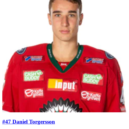
#47 Daniel Torgersson