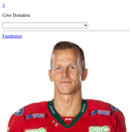
3
Give Donation
Fundraiser