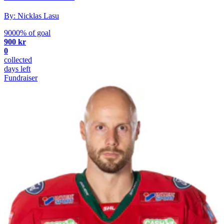
By: Nicklas Lasu
9000% of goal
900 kr
0
collected
days left
Fundraiser