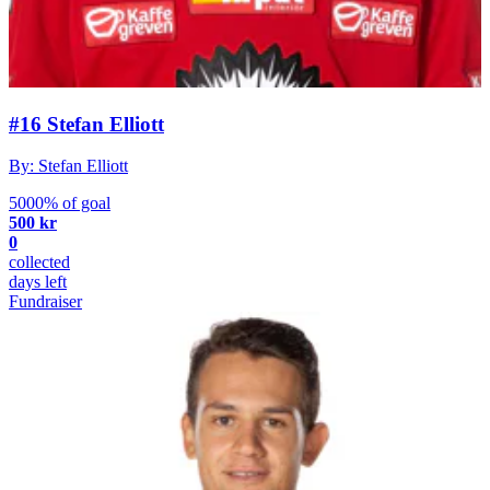
#16 Stefan Elliott
By: Stefan Elliott
5000% of goal
500 kr
0
collected
days left
Fundraiser