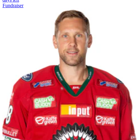
Fundraiser