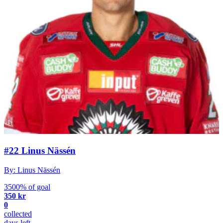
#22 Linus Nässén
By: Linus Nässén
3500% of goal
350 kr
0
collected
days left