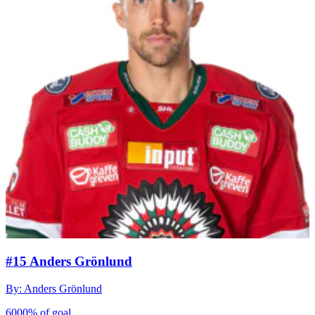
#15 Anders Grönlund
By: Anders Grönlund
6000% of goal