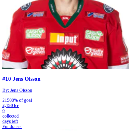
#10 Jens Olsson
By: Jens Olsson
21500% of goal
2,150 kr
0
collected
days left
Fundraiser