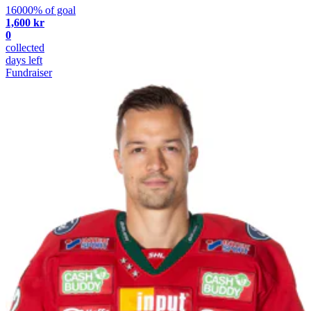
16000% of goal
1,600 kr
0
collected
days left
Fundraiser