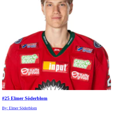
#25 Elmer Söderblom
By: Elmer Söderblom