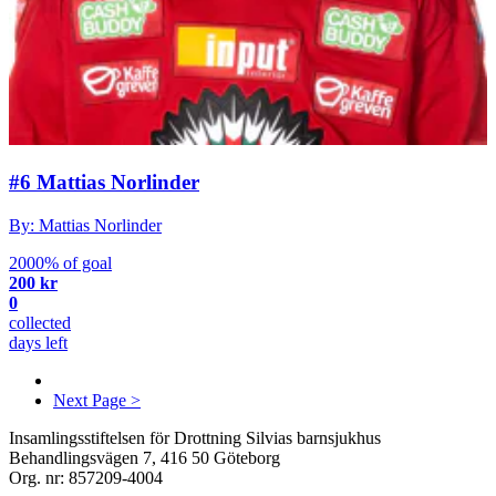
#6 Mattias Norlinder
By: Mattias Norlinder
2000% of goal
200 kr
0
collected
days left
Next Page >
Insamlingsstiftelsen för Drottning Silvias barnsjukhus
Behandlingsvägen 7, 416 50 Göteborg
Org. nr: 857209-4004