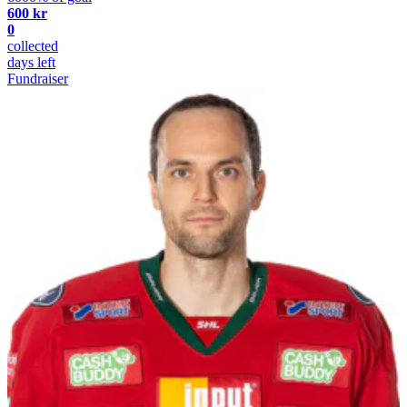
600 kr
0
collected
days left
Fundraiser