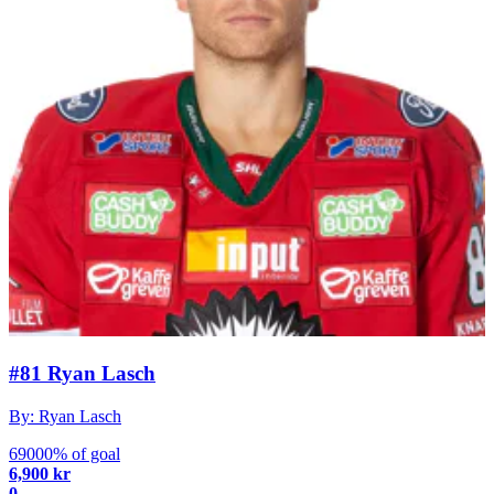
#81 Ryan Lasch
By: Ryan Lasch
69000% of goal
6,900 kr
0