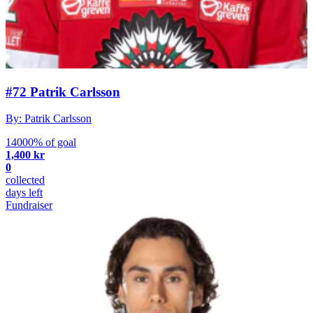
#72 Patrik Carlsson
By: Patrik Carlsson
14000% of goal
1,400 kr
0
collected
days left
Fundraiser