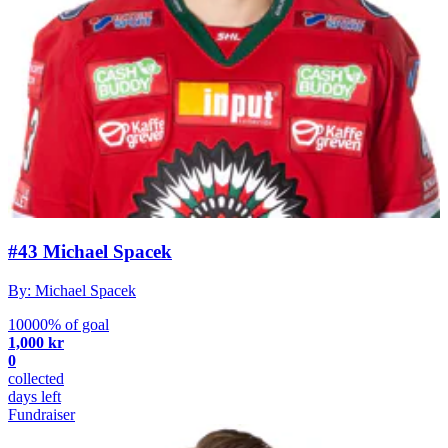
#43 Michael Spacek
By: Michael Spacek
10000% of goal
1,000 kr
0
collected
days left
Fundraiser