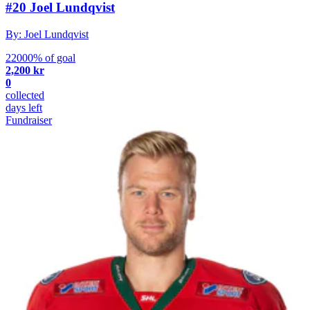
#20 Joel Lundqvist
By: Joel Lundqvist
22000% of goal
2,200 kr
0
collected
days left
Fundraiser