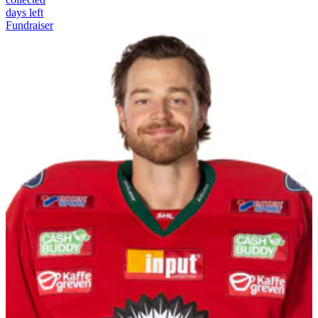
days left
Fundraiser