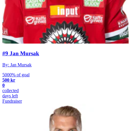
#9 Jan Mursak
By: Jan Mursak
5000% of goal
500 kr
0
collected
days left
Fundraiser