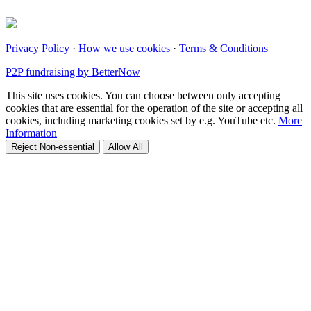
Privacy Policy
·
How we use cookies
·
Terms & Conditions
P2P fundraising by BetterNow
This site uses cookies. You can choose between only accepting
cookies that are essential for the operation of the site or accepting all
cookies, including marketing cookies set by e.g. YouTube etc.
More
Information
Reject Non-essential
Allow All