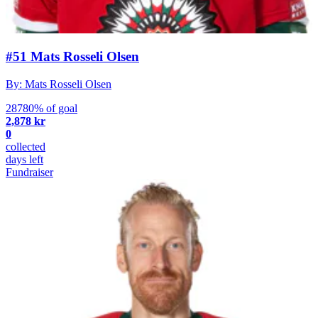
#51 Mats Rosseli Olsen
By: Mats Rosseli Olsen
28780% of goal
2,878 kr
0
collected
days left
Fundraiser