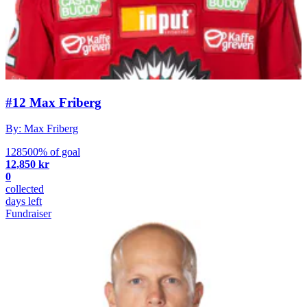
#12 Max Friberg
By: Max Friberg
128500% of goal
12,850 kr
0
collected
days left
Fundraiser