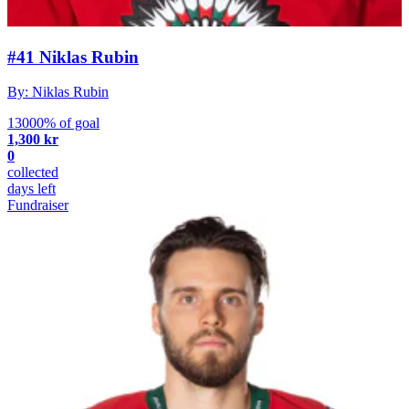
#41 Niklas Rubin
By: Niklas Rubin
13000% of goal
1,300 kr
0
collected
days left
Fundraiser