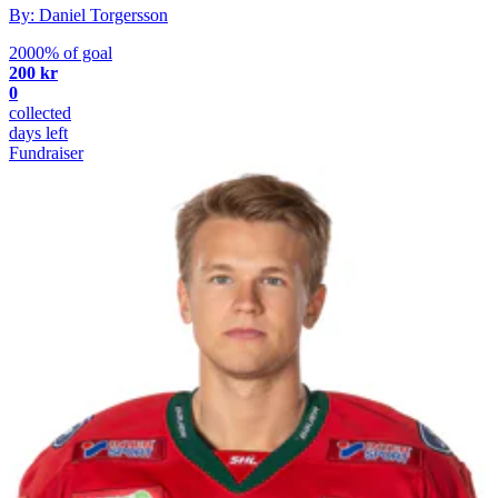
By: Daniel Torgersson
2000% of goal
200 kr
0
collected
days left
Fundraiser