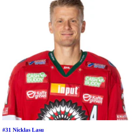
#31 Nicklas Lasu