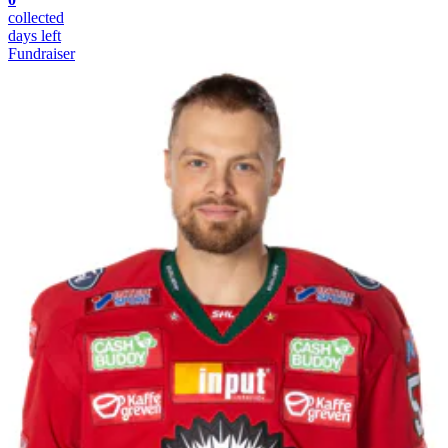
collected
days left
Fundraiser