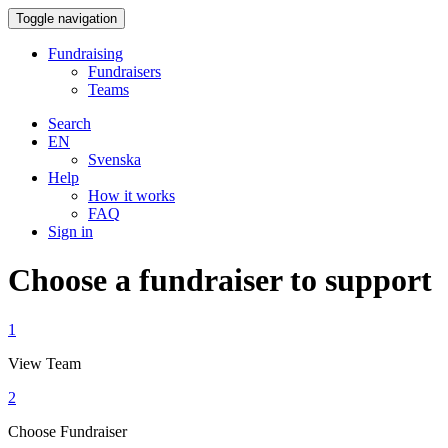
Toggle navigation
Fundraising
Fundraisers
Teams
Search
EN
Svenska
Help
How it works
FAQ
Sign in
Choose a fundraiser to support
1
View Team
2
Choose Fundraiser