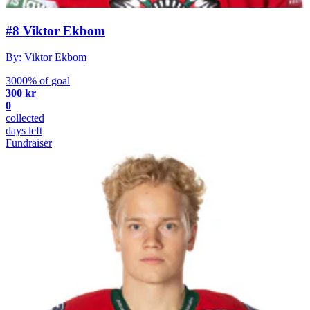
#8 Viktor Ekbom
By: Viktor Ekbom
3000% of goal
300 kr
0
collected
days left
Fundraiser