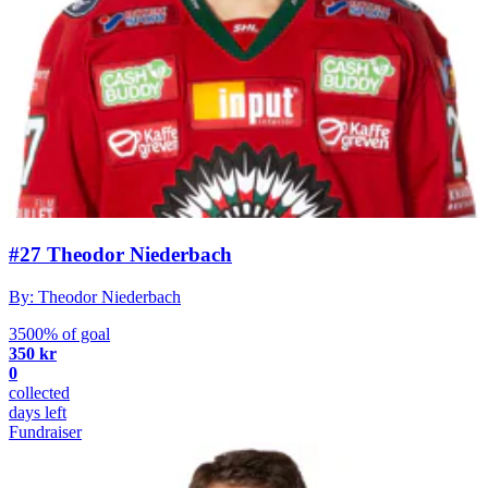
#27 Theodor Niederbach
By: Theodor Niederbach
3500% of goal
350 kr
0
collected
days left
Fundraiser