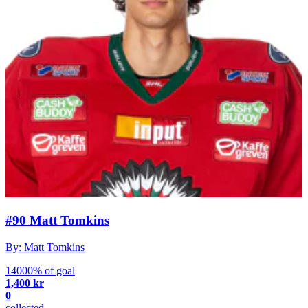
#90 Matt Tomkins
By: Matt Tomkins
14000% of goal
1,400 kr
0
collected