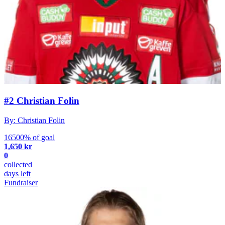
#2 Christian Folin
By: Christian Folin
16500% of goal
1,650 kr
0
collected
days left
Fundraiser